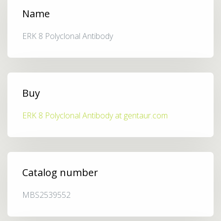
Name
ERK 8 Polyclonal Antibody
Buy
ERK 8 Polyclonal Antibody at gentaur.com
Catalog number
MBS2539552