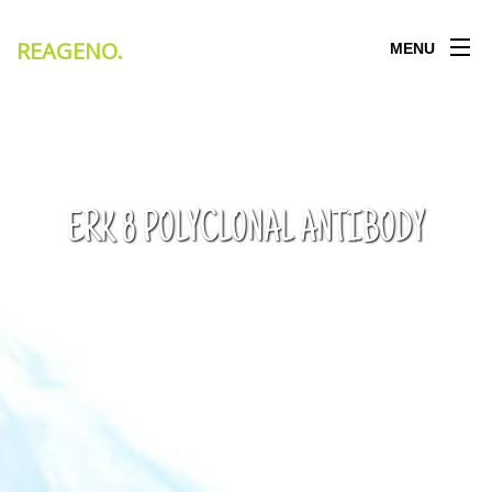
REAGENO
.
MENU
ERK 8 POLYCLONAL ANTIBODY