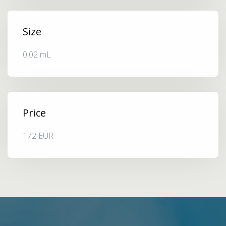
Size
0,02 mL
Price
172 EUR