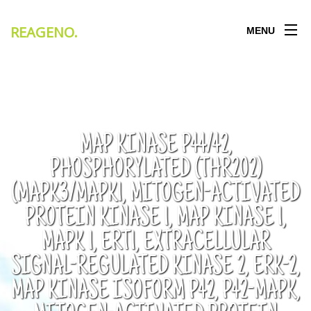
REAGENO
.
MENU
MAP KINASE P44/42,
PHOSPHORYLATED (THR202)
(MAPK3/MAPK1, MITOGEN-ACTIVATED
PROTEIN KINASE 1, MAP KINASE 1,
MAPK 1, ERT1, EXTRACELLULAR
SIGNAL-REGULATED KINASE 2, ERK-2,
MAP KINASE ISOFORM P42, P42-MAPK,