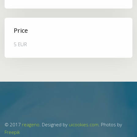
Price
5 EUR
© 2017
reageno
. Designed by
uicookies.com
. Photos by
Freepik