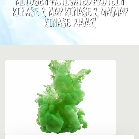
MITOGEN-ACTIVATED PROTEIN
KINASE 2, MAP KINASE 2, MA[MAP
KINASE P44/42]