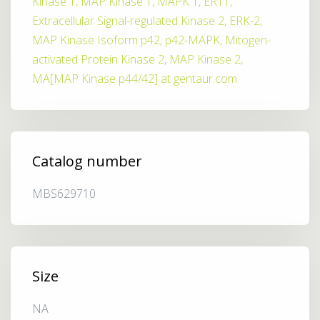
Kinase 1, MAP Kinase 1, MAPK 1, ERT1,
Extracellular Signal-regulated Kinase 2, ERK-2,
MAP Kinase Isoform p42, p42-MAPK, Mitogen-
activated Protein Kinase 2, MAP Kinase 2,
MA[MAP Kinase p44/42] at gentaur.com
Catalog number
MBS629710
Size
NA