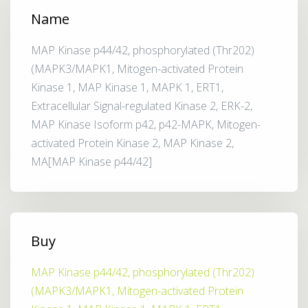
Name
MAP Kinase p44/42, phosphorylated (Thr202)
(MAPK3/MAPK1, Mitogen-activated Protein
Kinase 1, MAP Kinase 1, MAPK 1, ERT1,
Extracellular Signal-regulated Kinase 2, ERK-2,
MAP Kinase Isoform p42, p42-MAPK, Mitogen-
activated Protein Kinase 2, MAP Kinase 2,
MA[MAP Kinase p44/42]
Buy
MAP Kinase p44/42, phosphorylated (Thr202)
(MAPK3/MAPK1, Mitogen-activated Protein