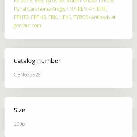
Kinase 5, EK5, Tyrosine-protein Kinase TYRO5,
Renal Carcinoma Antigen NY-REN-47, DRT,
EPHT3, EPTH3, ERK, HEK5, TYRO5) Antibody at
gentaur.com
Catalog number
GEN632528
Size
200ul