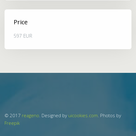
Price
597 EUR
© 2017
reageno
. Designed by
uicookies.com
. Photos by
Freepik