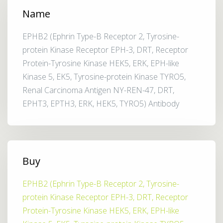
Name
EPHB2 (Ephrin Type-B Receptor 2, Tyrosine-
protein Kinase Receptor EPH-3, DRT, Receptor
Protein-Tyrosine Kinase HEK5, ERK, EPH-like
Kinase 5, EK5, Tyrosine-protein Kinase TYRO5,
Renal Carcinoma Antigen NY-REN-47, DRT,
EPHT3, EPTH3, ERK, HEK5, TYRO5) Antibody
Buy
EPHB2 (Ephrin Type-B Receptor 2, Tyrosine-
protein Kinase Receptor EPH-3, DRT, Receptor
Protein-Tyrosine Kinase HEK5, ERK, EPH-like