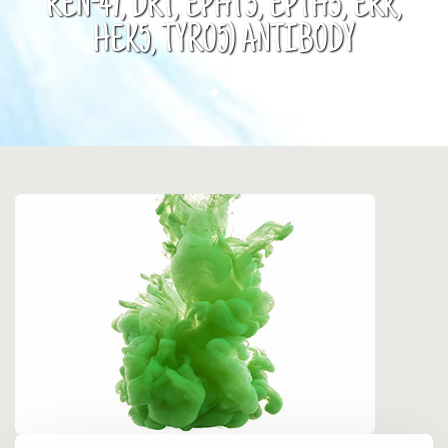
REN-47, DRT, EPHT3, EPTH3, ERK,
HEK5, TYRO5) ANTIBODY