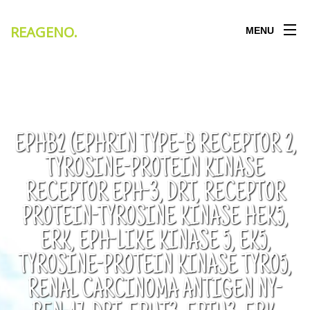
REAGENO
.
MENU
EPHB2 (EPHRIN TYPE-B RECEPTOR 2,
TYROSINE-PROTEIN KINASE
RECEPTOR EPH-3, DRT, RECEPTOR
PROTEIN-TYROSINE KINASE HEK5,
ERK, EPH-LIKE KINASE 5, EK5,
TYROSINE-PROTEIN KINASE TYRO5,
RENAL CARCINOMA ANTIGEN NY-