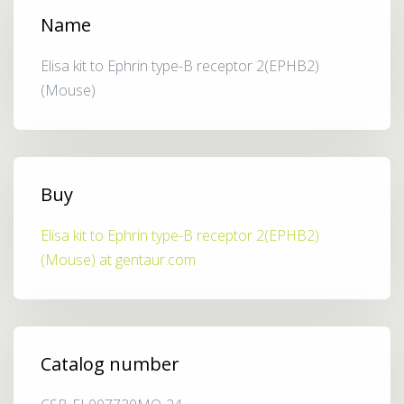
Name
Elisa kit to Ephrin type-B receptor 2(EPHB2)
(Mouse)
Buy
Elisa kit to Ephrin type-B receptor 2(EPHB2)
(Mouse) at gentaur.com
Catalog number