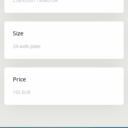
CSB-EL007730MO-24
Size
24-wells plate
Price
165 EUR