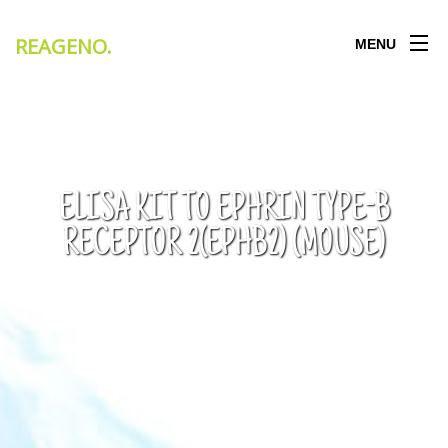
REAGENO
.
MENU
ELISA KIT TO EPHRIN TYPE-B
RECEPTOR 2(EPHB2) (MOUSE)