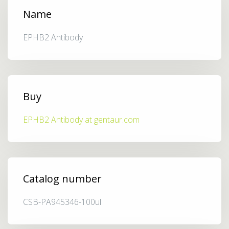
Name
EPHB2 Antibody
Buy
EPHB2 Antibody at gentaur.com
Catalog number
CSB-PA945346-100ul