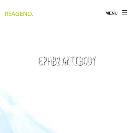
REAGENO
.
MENU
EPHB2 ANTIBODY