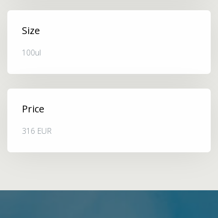
Size
100ul
Price
316 EUR