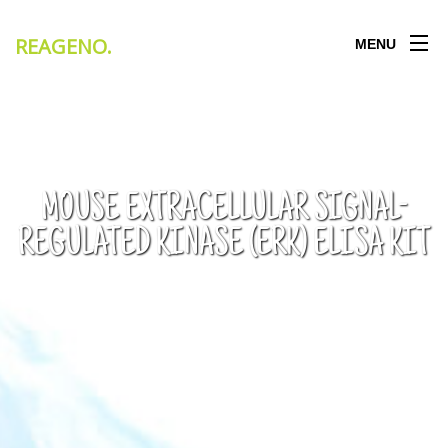
REAGENO
.
MENU
MOUSE EXTRACELLULAR SIGNAL-
REGULATED KINASE (ERK) ELISA KIT