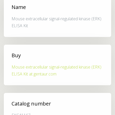
Name
Mouse extracellular signal-regulated kinase (ERK)
ELISA Kit
Buy
Mouse extracellular signal-regulated kinase (ERK)
ELISA Kit at gentaur.com
Catalog number