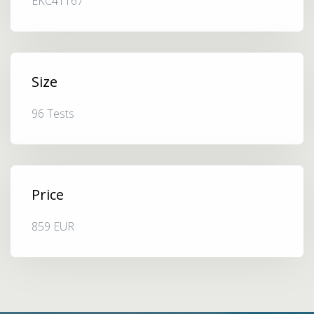
EKC41167
Size
96 Tests
Price
859 EUR