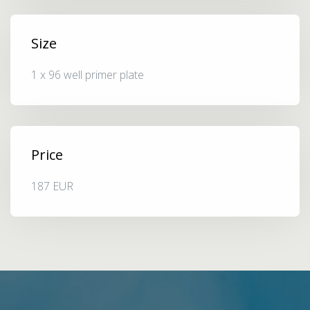
Size
1 x 96 well primer plate
Price
187 EUR