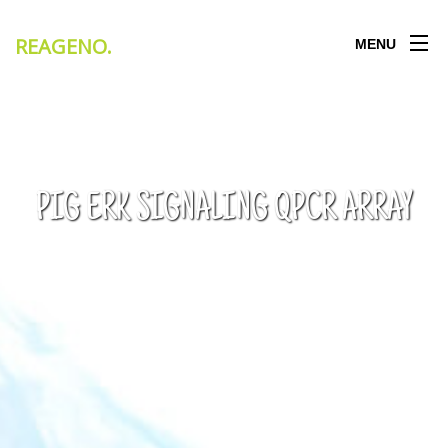
REAGENO
.
MENU
PIG ERK SIGNALING QPCR ARRAY