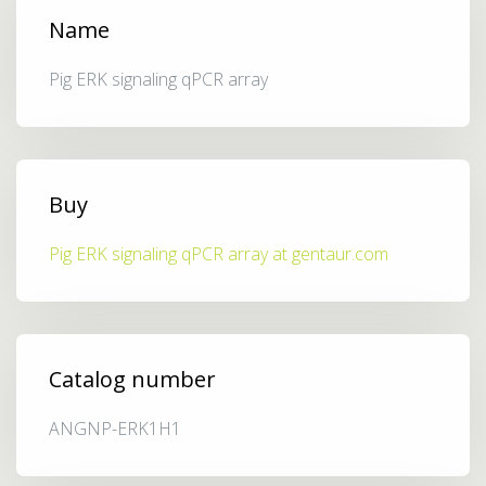
Name
Pig ERK signaling qPCR array
Buy
Pig ERK signaling qPCR array at gentaur.com
Catalog number
ANGNP-ERK1H1